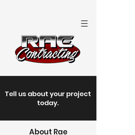
Tell us about your project
today.
About Rae