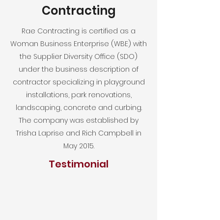
Contracting
Rae Contracting is certified as a
Woman Business Enterprise (WBE) with
the Supplier Diversity Office (SDO)
under the business description of
contractor specializing in playground
installations, park renovations,
landscaping, concrete and curbing.
The company was established by
Trisha Laprise and Rich Campbell in
May 2015.
Testimonial